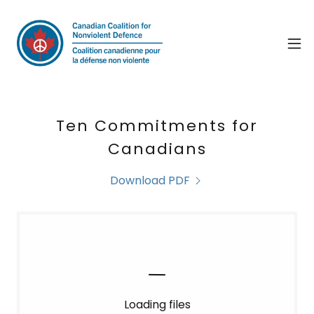
Ten Commitments for
Canadians
Download PDF
Loading files