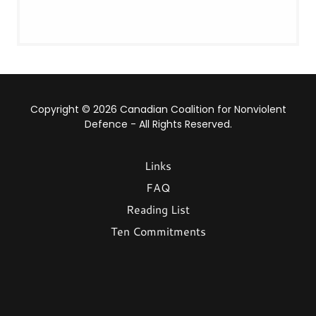
Copyright © 2026 Canadian Coalition for Nonviolent
Defence - All Rights Reserved.
Links
FAQ
Reading List
Ten Commitments