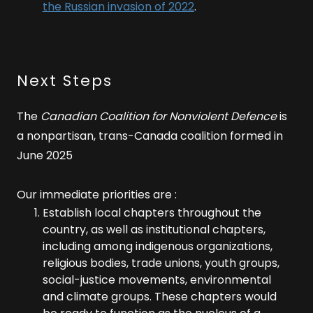
the Russian invasion of 2022
.
Next Steps
The
Canadian Coalition for Nonviolent Defence
is
a nonpartisan, trans-Canada coalition formed in
June 2025
Our immediate priorities are :
Establish local chapters throughout the
country, as well as institutional chapters,
including among indigenous organizations,
religious bodies, trade unions, youth groups,
social-justice movements, environmental
and climate groups. These chapters would