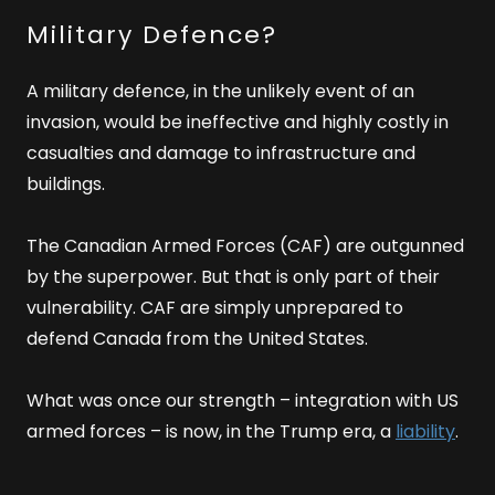
Military Defence?
A military defence, in the unlikely event of an
invasion, would be ineffective and highly costly in
casualties and damage to infrastructure and
buildings.
The Canadian Armed Forces (CAF) are outgunned
by the superpower. But that is only part of their
vulnerability. CAF are simply unprepared to
defend Canada from the United States.
What was once our strength – integration with US
armed forces – is now, in the Trump era, a
liability
.