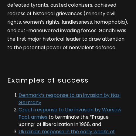
defeated tyrants, ousted colonizers, achieved
redress of historical grievances (minority civil
rights, women’s rights, landlessness, homophobia),
and out-maneuvered invading forces. Gandhi was
the first major historical leader to draw attention
to the potential power of nonviolent defence.
Examples of success
Denmark’s response to an invasion by Nazi
Germany
Czech response to the invasion by Warsaw
Pact armies
to terminate the “Prague
Spring” of liberalization in 1968, and
Ukrainian response in the early weeks of