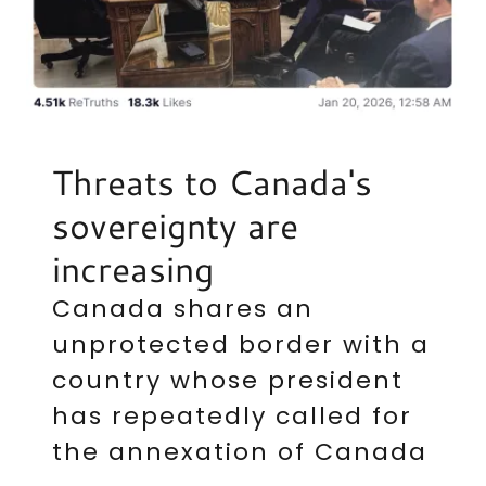
Threats to Canada's
sovereignty are
increasing
Canada shares an
unprotected border with a
country whose president
has repeatedly called for
the annexation of Canada