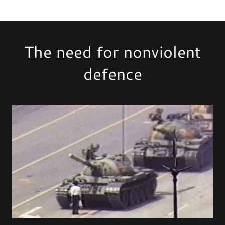
The need for nonviolent
defence