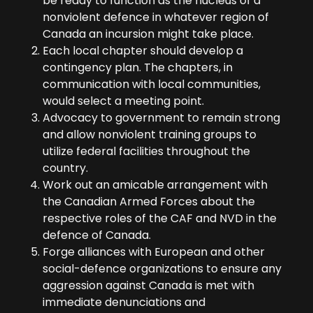
be ready to function as the nucleus of a
nonviolent defence in whatever region of
Canada an incursion might take place.
Each local chapter should develop a
contingency plan. The chapters, in
communication with local communities,
would select a meeting point.
Advocacy to government to remain strong
and allow nonviolent training groups to
utilize federal facilities throughout the
country.
Work out an amicable arrangement with
the Canadian Armed Forces about the
respective roles of the CAF and NVD in the
defence of Canada.
Forge alliances with European and other
social-defence organizations to ensure any
aggression against Canada is met with
immediate denunciations and