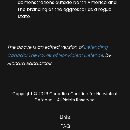
demonstrations outside North America and
the branding of the aggressor as a rogue
state.
The above is an edited version of
Defending
Canada: The Power of Nonviolent Defence
, by
Richard Sandbrook
Copyright © 2026 Canadian Coalition for Nonviolent
Defence - All Rights Reserved.
Links
FAQ