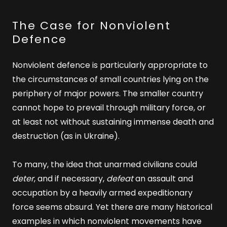
The Case for Nonviolent
Defence
Nonviolent defence is particularly appropriate to
the circumstances of small countries lying on the
periphery of major powers. The smaller country
cannot hope to prevail through military force, or
at least not without sustaining immense death and
destruction (as in Ukraine).
To many, the idea that unarmed civilians could
deter
, and if necessary,
defeat
an assault and
occupation by a heavily armed expeditionary
force seems absurd. Yet there are many historical
examples in which nonviolent movements have